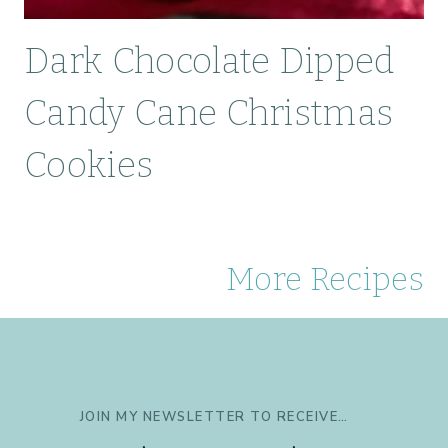
Dark Chocolate Dipped
Candy Cane Christmas
Cookies
More Recipes
JOIN MY NEWSLETTER TO RECEIVE…