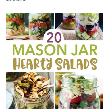
U
0
N
N
T
O
R
C
Y
H
W
U
I
R
N
N
E
I
R
C
Y
E
T
C
O
R
U
E
R
A
M
R
E