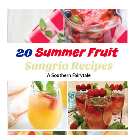
E
M
R
A
S
O
N
J
A
R
S
A
L
A
D
R
E
C
I
P