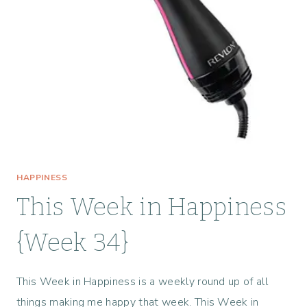
S
T
O
M
A
K
E
Y
O
U
R
HAPPINESS
S
U
This Week in Happiness
M
M
{Week 34}
E
R
This Week in Happiness is a weekly round up of all
M
O
things making me happy that week. This Week in