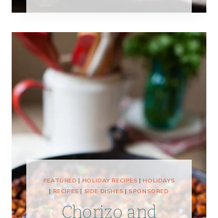
FEATURED
|
HOLIDAY RECIPES
|
HOLIDAYS
|
RECIPES
|
SIDE DISHES
|
SPONSORED
Chorizo and