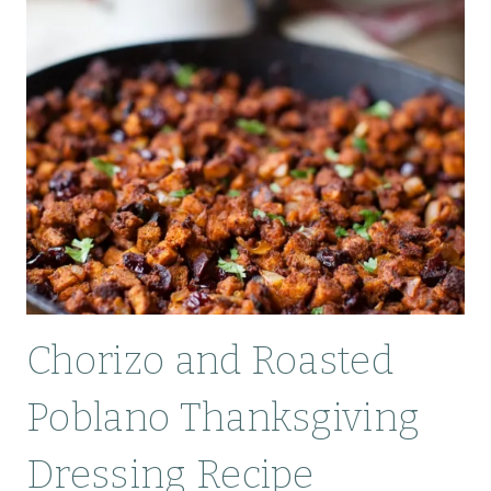
Chorizo and Roasted
Poblano Thanksgiving
Dressing Recipe