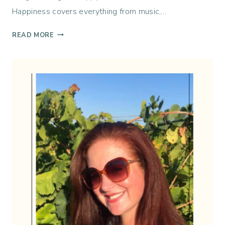
R
Happiness covers everything from music,…
E
D
T
READ MORE
E
H
L
I
I
S
C
W
I
E
O
E
U
K
S
I
N
H
A
P
P
I
N