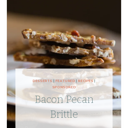
DESSERTS
|
FEATURED
|
RECIPES
|
SPONSORED
Bacon Pecan
Brittle