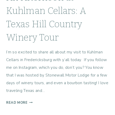
Kuhlman Cellars: A
Texas Hill Country
Winery Tour
I’m so excited to share all about my visit to Kuhlman
Cellars in Fredericksburg with y’all today. If you follow
me on Instagram, which you do, don’t you? You know
that I was hosted by Stonewall Motor Lodge for a few
days of winery tours, and even a bourbon tasting! I love
traveling Texas and…
A
READ MORE
N
A