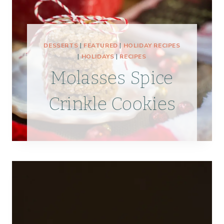
DESSERTS
|
FEATURED
|
HOLIDAY RECIPES
|
HOLIDAYS
|
RECIPES
Molasses Spice
Crinkle Cookies