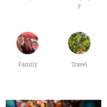
y
Family
Travel