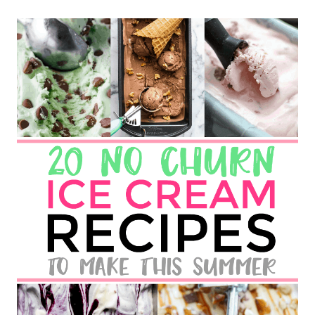
F
T
E
R
N
O
O
N
A
T
K
U
H
L
M
A
N
C