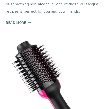
or something non-alcoholic.. one of these 20 sangria
recipes is perfect for you and your friends.
2
READ MORE
0
S
A
N
G
R
I
A
R
E
C
I
P
E