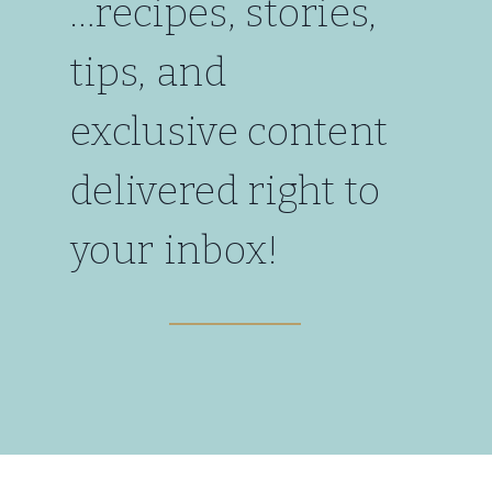
…recipes, stories,
tips, and
exclusive content
delivered right to
your inbox!