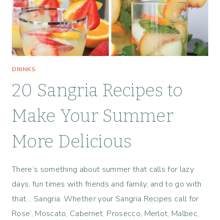
E
S
DRINKS
20 Sangria Recipes to
Make Your Summer
More Delicious
There’s something about summer that calls for lazy
days, fun times with friends and family, and to go with
that… Sangria. Whether your Sangria Recipes call for
Rose’, Moscato, Cabernet, Prosecco, Merlot, Malbec,