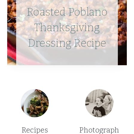
Roasted Poblano
Thanksgiving
Dressing Recipe
Recipes
Photograph