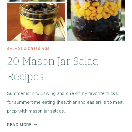
C
I
P
E
S
T
O
SALADS & DRESSINGS
M
A
20 Mason Jar Salad
K
E
Recipes
T
H
Summer is in full swing and one of my favorite tricks
I
S
for summertime eating (healthier and easier) is to meal
S
prep with mason jar salads. …
U
M
2
READ MORE
M
0