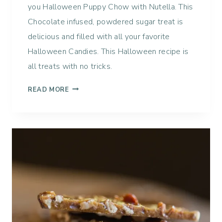
you Halloween Puppy Chow with Nutella. This
Chocolate infused, powdered sugar treat is
delicious and filled with all your favorite
Halloween Candies. This Halloween recipe is
all treats with no tricks.
H
READ MORE
A
L
L
O
W
E
E
N
P
U
P