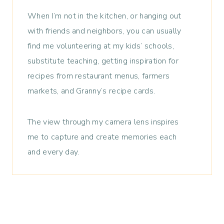
When I’m not in the kitchen, or hanging out
with friends and neighbors, you can usually
find me volunteering at my kids’ schools,
substitute teaching, getting inspiration for
recipes from restaurant menus, farmers
markets, and Granny’s recipe cards.
The view through my camera lens inspires
me to capture and create memories each
and every day.