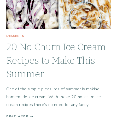
E
L
L
A
R
S
DESSERTS
:
20 No Churn Ice Cream
A
T
E
Recipes to Make This
X
A
Summer
S
H
One of the simple pleasures of summer is making
I
L
homemade ice cream. With these 20 no-churn ice
L
cream recipes there’s no need for any fancy…
C
O
2
READ MORE