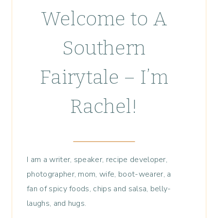
Welcome to A
Southern
Fairytale – I’m
Rachel!
I am a writer, speaker, recipe developer,
photographer, mom, wife, boot-wearer, a
fan of spicy foods, chips and salsa, belly-
laughs, and hugs.