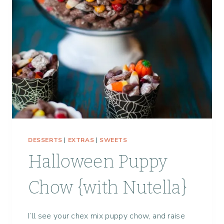
DESSERTS
|
EXTRAS
|
SWEETS
Halloween Puppy
Chow {with Nutella}
I’ll see your chex mix puppy chow, and raise