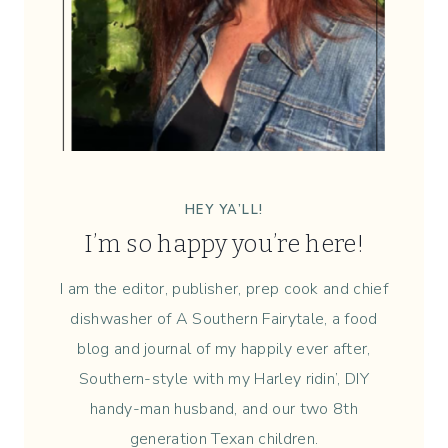
E
S
S
{
W
E
E
K
3
HEY YA’LL!
4
I’m so happy you’re here!
}
I am the editor, publisher, prep cook and chief
dishwasher of A Southern Fairytale, a food
blog and journal of my happily ever after,
Southern-style with my Harley ridin’, DIY
handy-man husband, and our two 8th
generation Texan children.