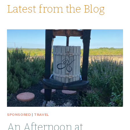
Latest from the Blog
SPONSORED
|
TRAVEL
An Afternoon at