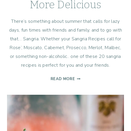
More Delicious
There’s something about summer that calls for lazy
days, fun times with friends and family, and to go with
that… Sangria. Whether your Sangria Recipes call for
Rose’, Moscato, Cabernet, Prosecco, Merlot, Malbec,
or something non-alcoholic.. one of these 20 sangria
recipes is perfect for you and your friends.
20
READ MORE
SANGRIA
RECIPES
TO
MAKE
YOUR
SUMMER
MORE