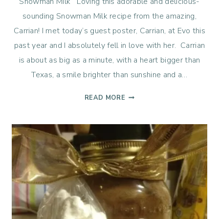
Snowman Milk Loving this adorable and delicious-
sounding Snowman Milk recipe from the amazing,
Carrian! I met today’s guest poster, Carrian, at Evo this
past year and I absolutely fell in love with her. Carrian
is about as big as a minute, with a heart bigger than
Texas, a smile brighter than sunshine and a…
SNOWMAN
READ MORE
MILK