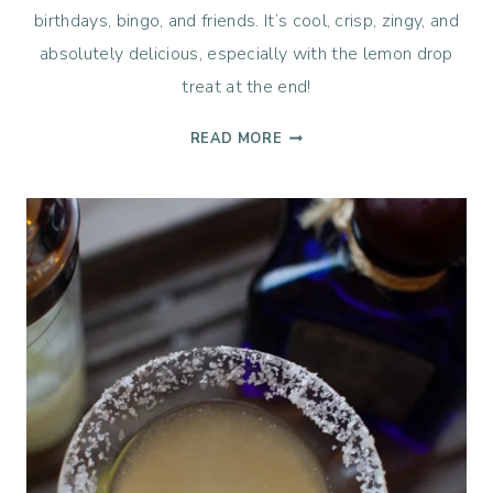
birthdays, bingo, and friends. It’s cool, crisp, zingy, and
absolutely delicious, especially with the lemon drop
treat at the end!
THE
READ MORE
BEST
LEMON
DROP
MARTINI
RECIPE