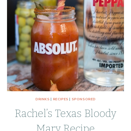
DRINKS
|
RECIPES
|
SPONSORED
Rachel’s Texas Bloody
Mary Recipe