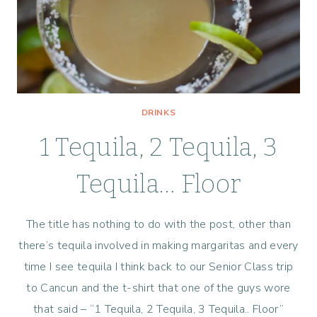
DRINKS
1 Tequila, 2 Tequila, 3
Tequila… Floor
The title has nothing to do with the post, other than
there’s tequila involved in making margaritas and every
time I see tequila I think back to our Senior Class trip
to Cancun and the t-shirt that one of the guys wore
that said – “1 Tequila, 2 Tequila, 3 Tequila.. Floor”