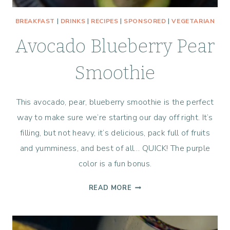
BREAKFAST
|
DRINKS
|
RECIPES
|
SPONSORED
|
VEGETARIAN
Avocado Blueberry Pear
Smoothie
This avocado, pear, blueberry smoothie is the perfect
way to make sure we’re starting our day off right. It’s
filling, but not heavy, it’s delicious, pack full of fruits
and yumminess, and best of all… QUICK! The purple
color is a fun bonus.
AVOCADO
READ MORE
BLUEBERRY
PEAR
SMOOTHIE