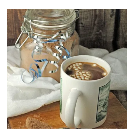
HOT
COCOA
MIX