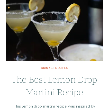
DRINKS
|
RECIPES
The Best Lemon Drop
Martini Recipe
This lemon drop martini recipe was inspired by