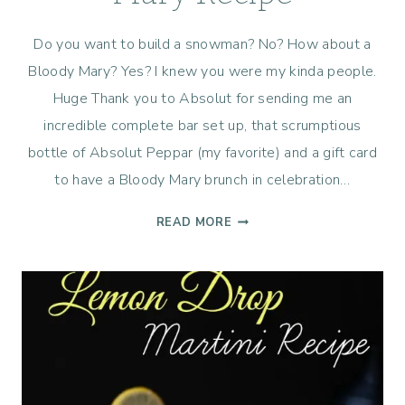
Do you want to build a snowman? No? How about a
Bloody Mary? Yes? I knew you were my kinda people.
Huge Thank you to Absolut for sending me an
incredible complete bar set up, that scrumptious
bottle of Absolut Peppar (my favorite) and a gift card
to have a Bloody Mary brunch in celebration…
RACHEL’S
READ MORE
TEXAS
BLOODY
MARY
RECIPE