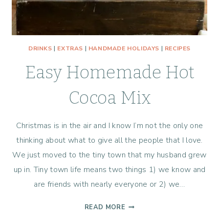
DRINKS
|
EXTRAS
|
HANDMADE HOLIDAYS
|
RECIPES
Easy Homemade Hot
Cocoa Mix
Christmas is in the air and I know I’m not the only one
thinking about what to give all the people that I love.
We just moved to the tiny town that my husband grew
up in. Tiny town life means two things 1) we know and
are friends with nearly everyone or 2) we…
EASY
READ MORE
HOMEMADE