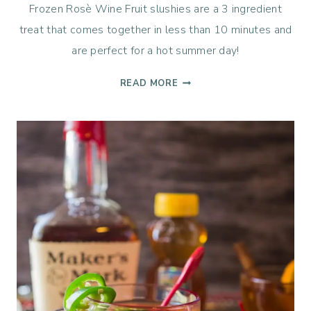
Frozen Rosè Wine Fruit slushies are a 3 ingredient
treat that comes together in less than 10 minutes and
are perfect for a hot summer day!
ROSÈ
READ MORE
FROZEN
FRUIT
SLUSHIES