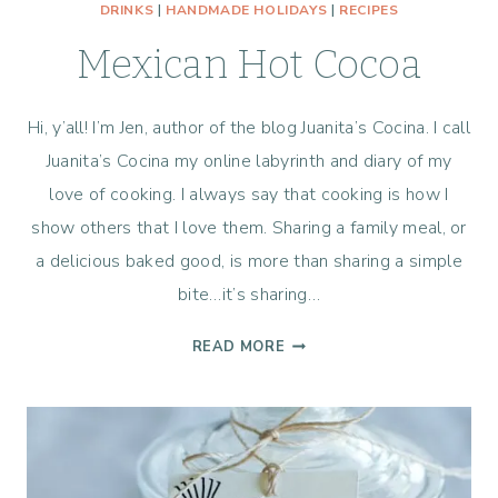
DRINKS
|
HANDMADE HOLIDAYS
|
RECIPES
Mexican Hot Cocoa
Hi, y’all! I’m Jen, author of the blog Juanita’s Cocina. I call
Juanita’s Cocina my online labyrinth and diary of my
love of cooking. I always say that cooking is how I
show others that I love them. Sharing a family meal, or
a delicious baked good, is more than sharing a simple
bite…it’s sharing…
MEXICAN
READ MORE
HOT
COCOA