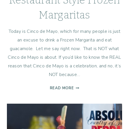
Restaurant Style Frozen
Margaritas
Today is Cinco de Mayo, which for many people is just
an excuse to drink a Frozen Margarita and eat
guacamole. Let me say right now. That is NOT what
Cinco de Mayo is about. If you’d like to know the REAL
reason that Cinco de Mayo is a celebration, and no, it’s
NOT because…
RESTAURANT
READ MORE
STYLE
FROZEN
MARGARITAS