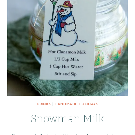
DRINKS
|
HANDMADE HOLIDAYS
Snowman Milk