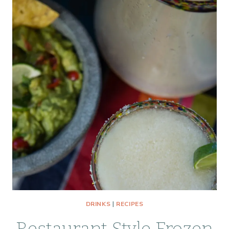
DRINKS
|
RECIPES