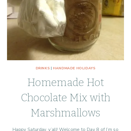
DRINKS
|
HANDMADE HOLIDAYS
Homemade Hot
Chocolate Mix with
Marshmallows
Happy Saturday, y’all! Welcome to Day 8 of I’m so