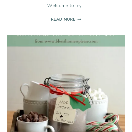
Welcome to my…
1
READ MORE
TEQUILA,
2
TEQUILA,
3
TEQUILA…
FLOOR