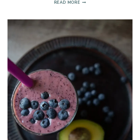
TEXAS
READ MORE
HOT
TEA
TODDY