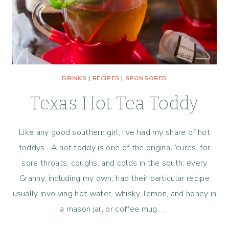
DRINKS
|
RECIPES
|
SPONSORED
Texas Hot Tea Toddy
Like any good southern girl, I’ve had my share of hot
toddys. A hot toddy is one of the original ‘cures’ for
sore throats, coughs, and colds in the south; every
Granny, including my own, had their particular recipe
usually involving hot water, whisky, lemon, and honey in
a mason jar, or coffee mug. …