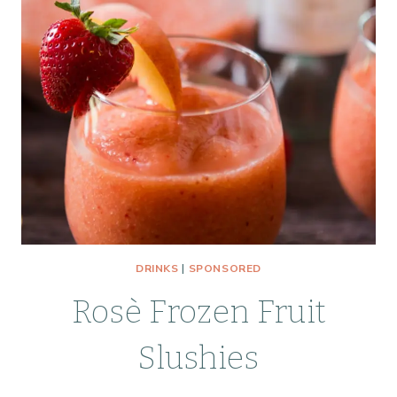
DELICIOUS
DRINKS
|
SPONSORED
Rosè Frozen Fruit
Slushies