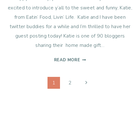
excited to introduce y’all to the sweet and funny, Katie,
from Eatin’ Food, Livin’ Life. Katie and I have been
twitter buddies for a while and I’m thrilled to have her
guest posting today! Katie is one of 90 bloggers
sharing their home made gift…
HOMEMADE
READ MORE
HOT
CHOCOLATE
Page
MIX
Next
1
2
WITH
Page
navigation
MARSHMALLOWS