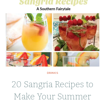
DRINKS
20 Sangria Recipes to
Make Your Summer