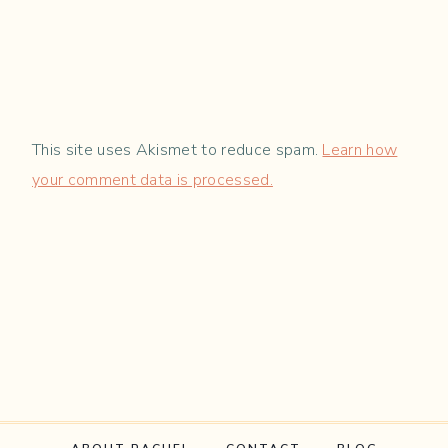
This site uses Akismet to reduce spam.
Learn how
your comment data is processed.