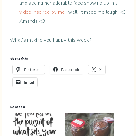
and seeing her adorable face showing up in a
video inspired by me
.. well, it made me laugh. <3
Amanda <3
What’s making you happy this week?
Share this:
Pinterest
Facebook
X
Email
Related