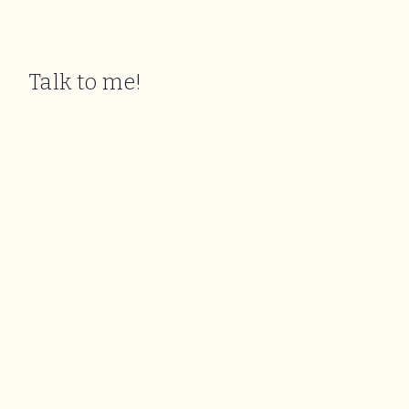
Talk to me!