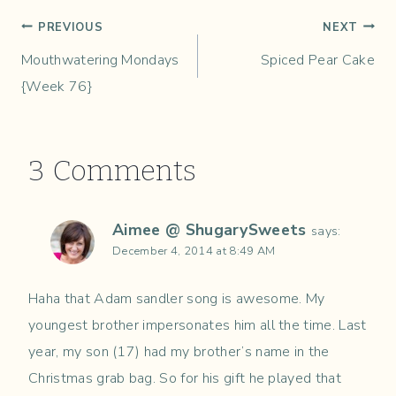
Post
PREVIOUS
NEXT
Mouthwatering Mondays
Spiced Pear Cake
navigation
{Week 76}
3 Comments
Aimee @ ShugarySweets
says:
December 4, 2014 at 8:49 AM
Haha that Adam sandler song is awesome. My
youngest brother impersonates him all the time. Last
year, my son (17) had my brother’s name in the
Christmas grab bag. So for his gift he played that