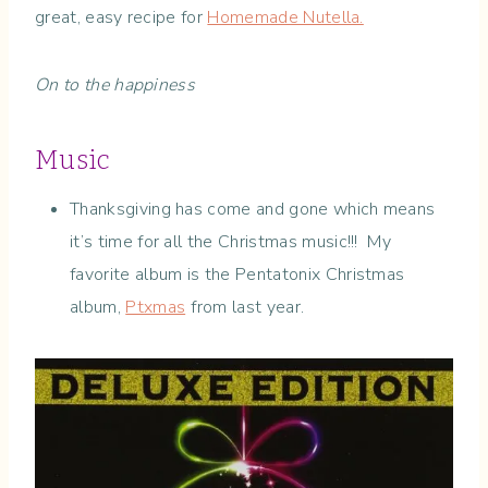
great, easy recipe for
Homemade Nutella.
On to the happiness
Music
Thanksgiving has come and gone which means
it’s time for all the Christmas music!!! My
favorite album is the Pentatonix Christmas
album,
Ptxmas
from last year.