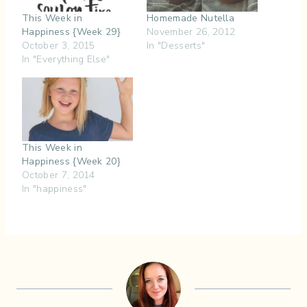
This Week in
Homemade Nutella
Happiness {Week 29}
November 26, 2012
October 3, 2015
In "Desserts"
In "Everything Else"
This Week in
Happiness {Week 20}
October 7, 2014
In "happiness"