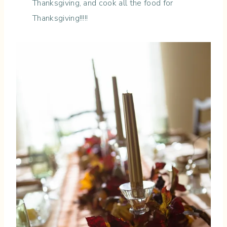
Thanksgiving, and cook all the food for
Thanksgiving!!!!!