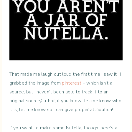
That made me laugh out loud the first time I saw it. I
grabbed the image from
pinterest
– which isn’t a
source, but I haven’t been able to track it to an
original source/author, if you know.. let me know who
it is, let me know so I can give proper attribution!
If you want to make some Nutella, though, here’s a