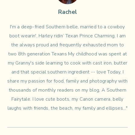
Rachel
I'm a deep-fried Southern belle, married to a cowboy
boot wearin', Harley ridin’ Texan Prince Charming. I am
the always proud and frequently exhausted mom to
two 8th generation Texans My childhood was spent at
my Granny's side learning to cook with cast iron, butter
and that special southern ingredient -- love Today, I
share my passion for food, family and photography with
thousands of monthly readers on my blog, A Southern
Fairytale. I love cute boots, my Canon camera, belly
laughs with friends, the beach, my family and ellipses..."