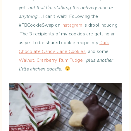
yet,
not that I’m stalking the delivery man or
anything….
I can’t wait! Following the
#FBCookieSwap on
instagram
is drool inducing!
The 3 recipients of my cookies are getting an
as yet to be shared cookie recipe, my
Dark
Chocolate Candy Cane Cookies
, and some
Walnut, Cranberry, Rum Fudge
!!
plus another
little kitchen goodie.