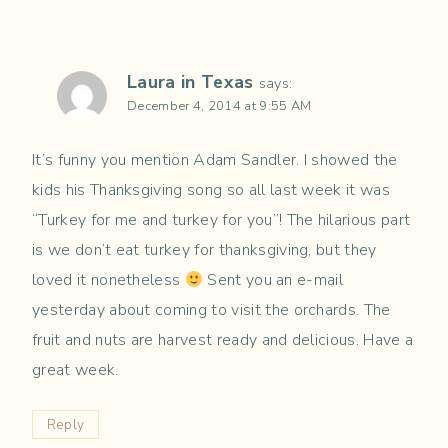
Laura in Texas
says:
December 4, 2014 at 9:55 AM
It’s funny you mention Adam Sandler. I showed the
kids his Thanksgiving song so all last week it was
“Turkey for me and turkey for you”! The hilarious part
is we don’t eat turkey for thanksgiving, but they
loved it nonetheless
Sent you an e-mail
yesterday about coming to visit the orchards. The
fruit and nuts are harvest ready and delicious. Have a
great week.
Reply