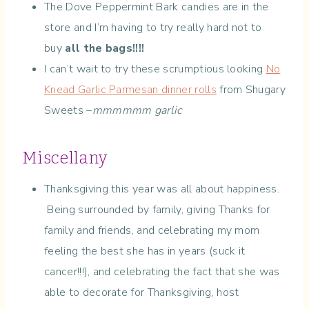
The Dove Peppermint Bark candies are in the
store and I’m having to try really hard not to
buy
all the bags!!!!
I can’t wait to try these scrumptious looking
No
Knead Garlic Parmesan dinner rolls
from Shugary
Sweets –
mmmmmm garlic
Miscellany
Thanksgiving this year was all about happiness.
Being surrounded by family, giving Thanks for
family and friends, and celebrating my mom
feeling the best she has in years (suck it
cancer!!!), and celebrating the fact that she was
able to decorate for Thanksgiving, host