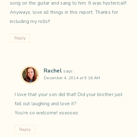
song on the guitar and sang to him. It was hysterical!!
Anyways, love all things in this report. Thanks for
including my rolls!!
Reply
Rachel
says:
December 4, 2014 at 9:18 AM
I love that your son did that! Did your brother just
fall out laughing and love it?
You’re so welcome! xoxooxo
Reply