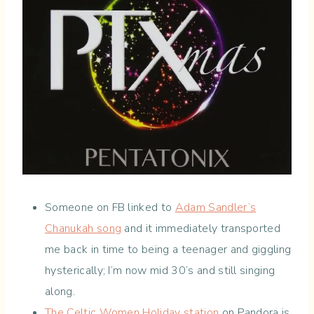
Someone on FB linked to
Adam Sandler’s
Chanukah song
and it immediately transported
me back in time to being a teenager and giggling
hysterically; I’m now mid 30’s and still singing
along.
The Celtic Women Holiday station
on Pandora is