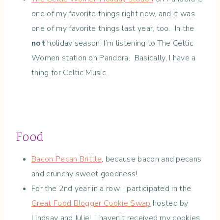
one of my favorite things right now, and it was
one of my favorite things last year, too. In the
not
holiday season, I’m listening to The Celtic
Women station on Pandora. Basically, I have a
thing for Celtic Music.
Food
Bacon Pecan Brittle
, because bacon and pecans
and crunchy sweet goodness!
For the 2nd year in a row, I participated in the
Great Food Blogger Cookie Swap
hosted by
Lindsay and Julie! I haven’t received my cookies