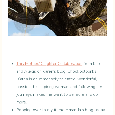
This Mother/Daughter Collaboration
from Karen
and Alexis on Karen’s blog: Chookooloonks.
Karen is an immensely talented, wonderful,
passionate, inspiring woman, and following her
journeys makes me want to be more and do
more.
Popping over to my friend Amanda’s blog today