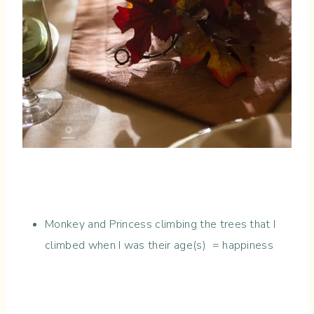
Monkey and Princess climbing the trees that I
climbed when I was their age(s) = happiness