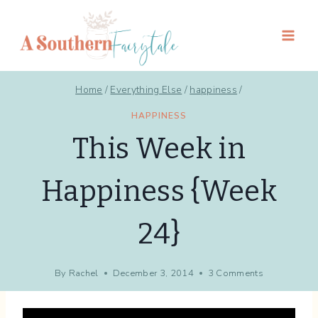
Skip
to
content
Home
/
Everything Else
/
happiness
/
HAPPINESS
This Week in
Happiness {Week
24}
By
Rachel
December 3, 2014
3 Comments