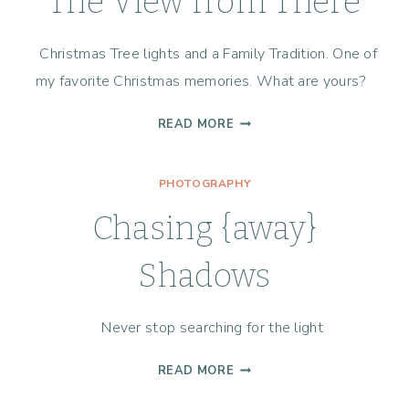
The View from There
Christmas Tree lights and a Family Tradition. One of
my favorite Christmas memories. What are yours?
THE
READ MORE
VIEW
FROM
PHOTOGRAPHY
THERE
Chasing {away}
Shadows
Never stop searching for the light
CHASING
READ MORE
{AWAY}