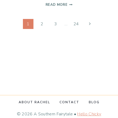
OGRES
READ MORE
ARE
LIKE
Page
ONIONS
Next
1
2
3
…
24
Page
navigation
ABOUT RACHEL
CONTACT
BLOG
© 2026 A Southern Fairytale •
Hello Chicky