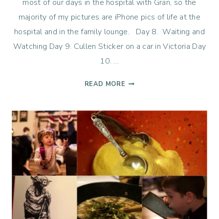
most of our days in the hospital with Gran, so the
majority of my pictures are iPhone pics of life at the
hospital and in the family lounge. Day 8. Waiting and
Watching Day 9. Cullen Sticker on a car in Victoria Day
10. …
LIFE
READ MORE
365
–
WEEK
2