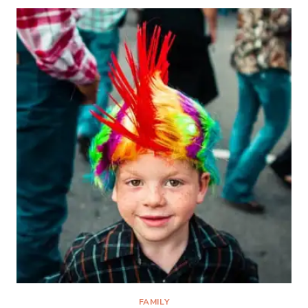
SHADOWS
FAMILY