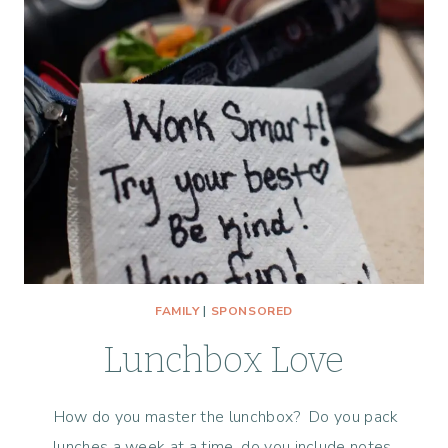
FAMILY
|
SPONSORED
Lunchbox Love
How do you master the lunchbox? Do you pack
lunches a week at a time, do you include notes,