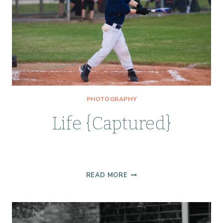
PHOTOGRAPHY
Life {Captured}
LIFE
READ MORE
{CAPTURED}