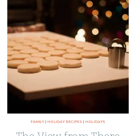
FAMILY
|
HOLIDAY RECIPES
|
HOLIDAYS