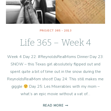
PROJECT 365 - 2013
Life 365 – Week 4
Week 4 Day 22: #ReynoldsRealMoms Dinner Day 23:
SNOW – this Texas girl absolutely flipped out and
spent quite a bit of time out in the snow during the
ReynoldsRealMom shoot! Day 24: This still makes me
giggle
Day 25: Les Miserables with my mom –
what’s an epic movie without a vat of…
LIFE
READ MORE
365