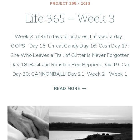
PROJECT 365 - 2013
Life 365 – Week 3
Week 3 of 365 days of pictures. I missed a day…
OOPS Day 15: Unreal Candy Day 16: Cash Day 17:
She Who Leaves a Trail of Glitter is Never Forgotten
Day 18: Basil and Roasted Red Peppers Day 19: Car
Day 20: CANNONBALL! Day 21: Week 2 Week 1
LIFE
READ MORE
365
–
WEEK
3