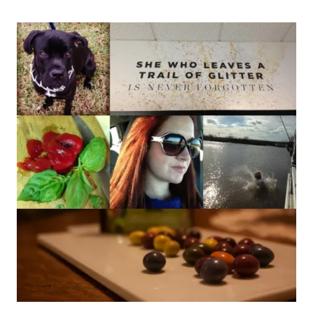
–
WEEK
4