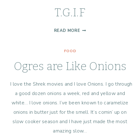
T.G.I.F
T.G.I.F
READ MORE
FOOD
Ogres are Like Onions
I love the Shrek movies and I love Onions. I go through
a good dozen onions a week, red and yellow and
white… I love onions. I’ve been known to caramelize
onions in butter just for the smell. It’s comin’ up on
slow cooker season and I have just made the most
amazing slow…