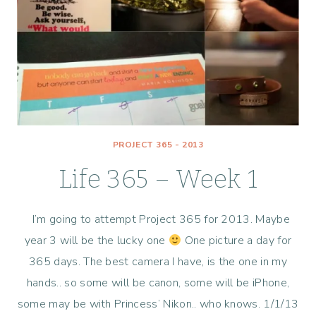
PROJECT 365 - 2013
Life 365 – Week 1
I’m going to attempt Project 365 for 2013. Maybe
year 3 will be the lucky one
One picture a day for
365 days. The best camera I have, is the one in my
hands.. so some will be canon, some will be iPhone,
some may be with Princess’ Nikon.. who knows. 1/1/13