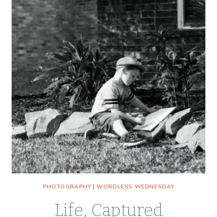
PHOTOGRAPHY
|
WORDLESS WEDNESDAY
Life, Captured