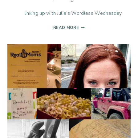
linking up with Julie’s Wordless Wednesday
LIFE,
READ MORE
CAPTURED