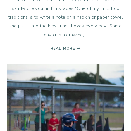
sandwiches cut in fun shapes? One of my lunchbox
traditions is to write a note on a napkin or paper towel
and put it into the kids’ lunch boxes every day. Some
days it’s a drawing,…
LUNCHBOX
READ MORE
LOVE