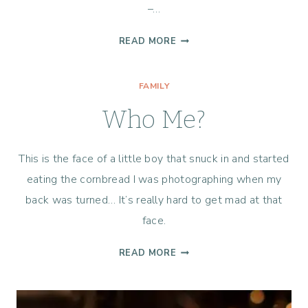
–…
LIFE
READ MORE
365
–
FAMILY
WEEK
1
Who Me?
This is the face of a little boy that snuck in and started
eating the cornbread I was photographing when my
back was turned… It’s really hard to get mad at that
face.
WHO
READ MORE
ME?