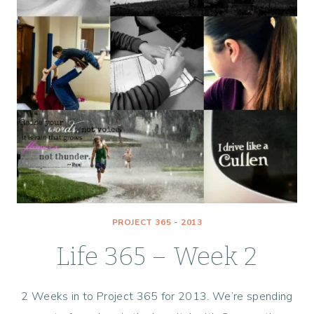
PROJECT 365 - 2013
Life 365 – Week 2
2 Weeks in to Project 365 for 2013. We’re spending