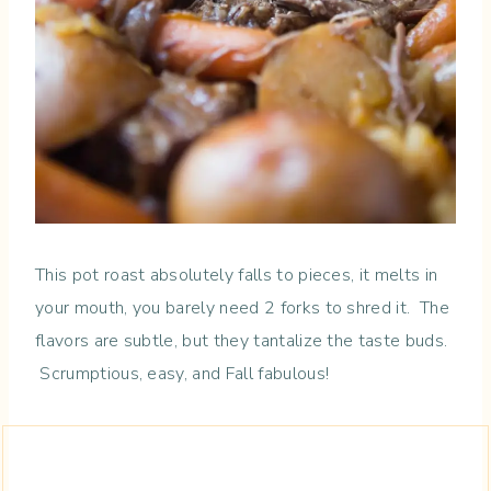
This pot roast absolutely falls to pieces, it melts in
your mouth, you barely need 2 forks to shred it. The
flavors are subtle, but they tantalize the taste buds.
Scrumptious, easy, and Fall fabulous!