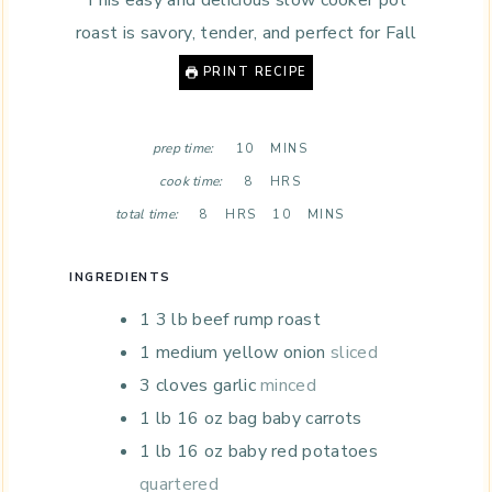
This easy and delicious slow cooker pot
roast is savory, tender, and perfect for Fall
PRINT RECIPE
M
prep time:
10
MINS
I
H
cook time:
8
HRS
N
O
H
U
M
total time:
8
HRS
10
MINS
U
O
T
I
R
U
E
N
S
R
S
U
INGREDIENTS
S
T
1 3
lb
beef rump roast
E
S
1
medium yellow onion
sliced
3
cloves
garlic
minced
1
lb
16 oz bag baby carrots
1
lb
16 oz baby red potatoes
quartered