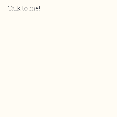
Talk to me!