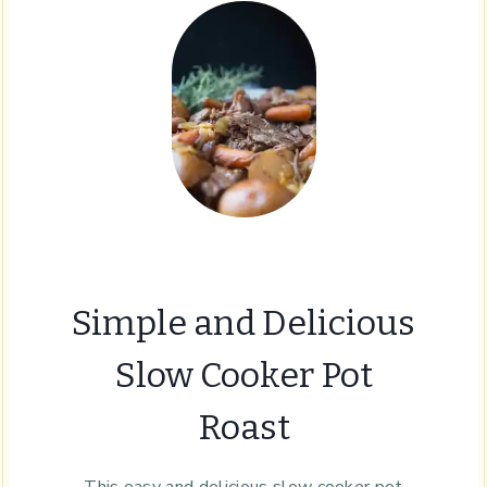
Simple and Delicious
Slow Cooker Pot
Roast