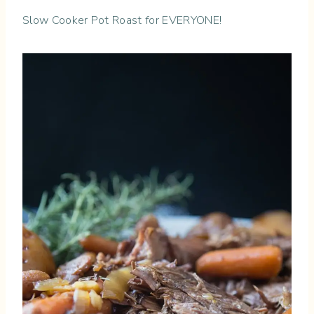
Slow Cooker Pot Roast for EVERYONE!