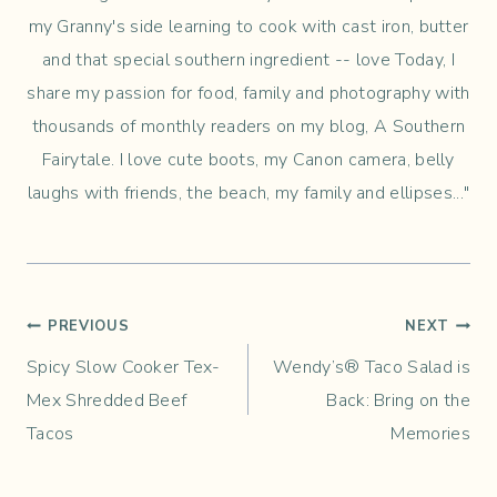
my Granny's side learning to cook with cast iron, butter
and that special southern ingredient -- love Today, I
share my passion for food, family and photography with
thousands of monthly readers on my blog, A Southern
Fairytale. I love cute boots, my Canon camera, belly
laughs with friends, the beach, my family and ellipses..."
Post
PREVIOUS
NEXT
Spicy Slow Cooker Tex-
Wendy’s® Taco Salad is
navigation
Mex Shredded Beef
Back: Bring on the
Tacos
Memories