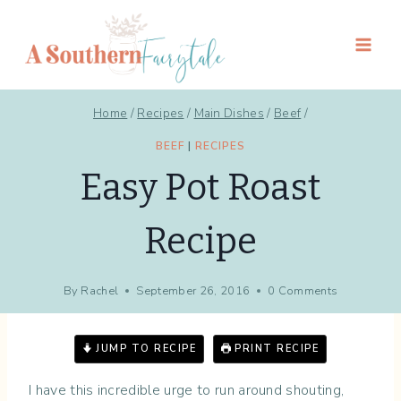
Skip
to
content
Home
/
Recipes
/
Main Dishes
/
Beef
/
BEEF
|
RECIPES
Easy Pot Roast
Recipe
By
Rachel
September 26, 2016
0 Comments
JUMP TO RECIPE
PRINT RECIPE
I have this incredible urge to run around shouting,