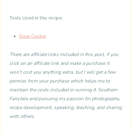
Tools Used in this recipe:
Slow Cooker
There are affiliate links included in this post, if you
click on an affiliate link and make a purchase it
won’t cost you anything extra, but I will get a few
pennies from your purchase which helps me to
maintain the costs included in running A Southern
Fairytale and pursuing my passion for photography,
recipe development, speaking, teaching, and sharing
with others.