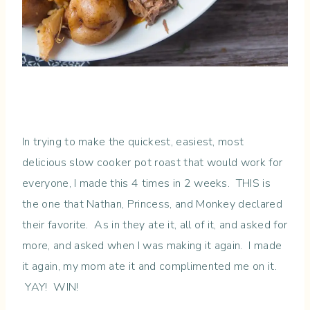
In trying to make the quickest, easiest, most
delicious slow cooker pot roast that would work for
everyone, I made this 4 times in 2 weeks. THIS is
the one that Nathan, Princess, and Monkey declared
their favorite. As in they ate it, all of it, and asked for
more, and asked when I was making it again. I made
it again, my mom ate it and complimented me on it.
YAY! WIN!