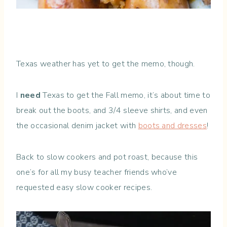
Texas weather has yet to get the memo, though.
I
need
Texas to get the Fall memo, it’s about time to
break out the boots, and 3/4 sleeve shirts, and even
the occasional denim jacket with
boots and dresses
!
Back to slow cookers and pot roast, because this
one’s for all my busy teacher friends who’ve
requested easy slow cooker recipes.