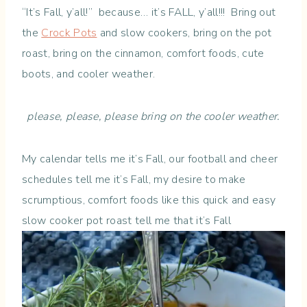
“It’s Fall, y’all!” because… it’s FALL, y’all!!! Bring out
the
Crock Pots
and slow cookers, bring on the pot
roast, bring on the cinnamon, comfort foods, cute
boots, and cooler weather.
please, please, please bring on the cooler weather.
My calendar tells me it’s Fall, our football and cheer
schedules tell me it’s Fall, my desire to make
scrumptious, comfort foods like this quick and easy
slow cooker pot roast tell me that it’s Fall