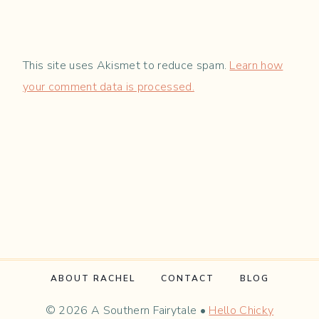
This site uses Akismet to reduce spam.
Learn how
your comment data is processed.
ABOUT RACHEL
CONTACT
BLOG
© 2026 A Southern Fairytale •
Hello Chicky