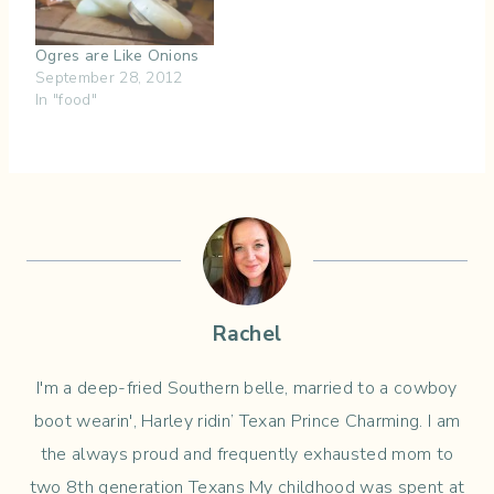
Ogres are Like Onions
September 28, 2012
In "food"
Rachel
I'm a deep-fried Southern belle, married to a cowboy
boot wearin', Harley ridin’ Texan Prince Charming. I am
the always proud and frequently exhausted mom to
two 8th generation Texans My childhood was spent at