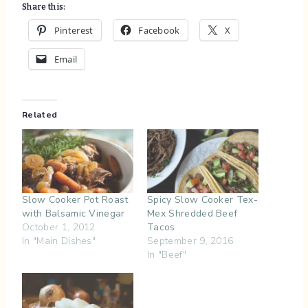
Share this:
Pinterest
Facebook
X
Email
Related
Slow Cooker Pot Roast
Spicy Slow Cooker Tex-
with Balsamic Vinegar
Mex Shredded Beef
October 1, 2012
Tacos
In "Main Dishes"
September 9, 2016
In "Beef"