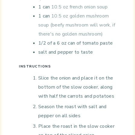
1
can
10.5 oz french onion soup
1
can
10.5 oz golden mushroom
soup (beefy mushroom will work, if
there's no golden mushroom)
1/2
of a 6 oz can of tomato paste
salt and pepper to taste
INSTRUCTIONS
Slice the onion and place it on the
bottom of the slow cooker, along
with half the carrots and potatoes
Season the roast with salt and
pepper on all sides
Place the roast in the slow cooker