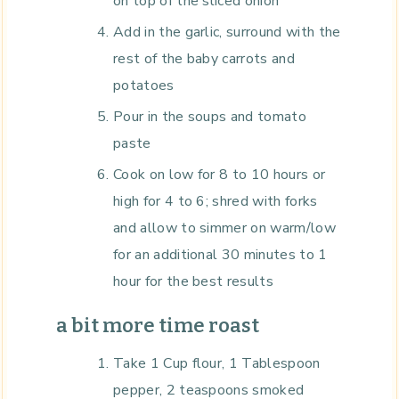
on top of the sliced onion
Add in the garlic, surround with the
rest of the baby carrots and
potatoes
Pour in the soups and tomato
paste
Cook on low for 8 to 10 hours or
high for 4 to 6; shred with forks
and allow to simmer on warm/low
for an additional 30 minutes to 1
hour for the best results
a bit more time roast
Take 1 Cup flour, 1 Tablespoon
pepper, 2 teaspoons smoked