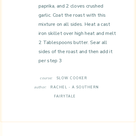
paprika, and 2 cloves crushed
garlic. Coat the roast with this
mixture on all sides. Heat a cast
iron skillet over high heat and melt
2 Tablespoons butter. Sear all
sides of the roast and then add it
per step 3
course:
SLOW COOKER
author:
RACHEL - A SOUTHERN
FAIRYTALE