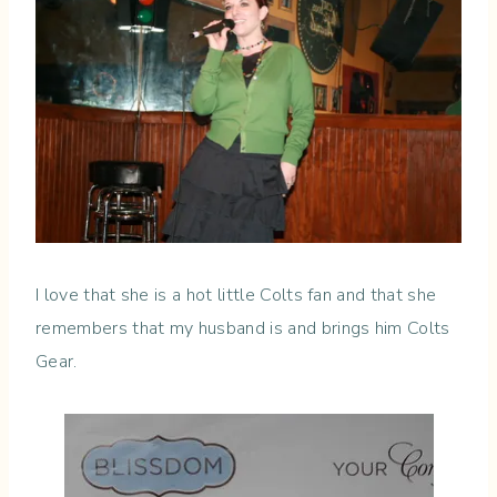
I love that she is a hot little Colts fan and that she
remembers that my husband is and brings him Colts
Gear.