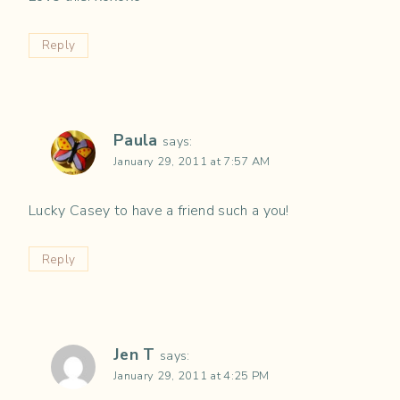
Reply
Paula
says:
January 29, 2011 at 7:57 AM
Lucky Casey to have a friend such a you!
Reply
Jen T
says:
January 29, 2011 at 4:25 PM