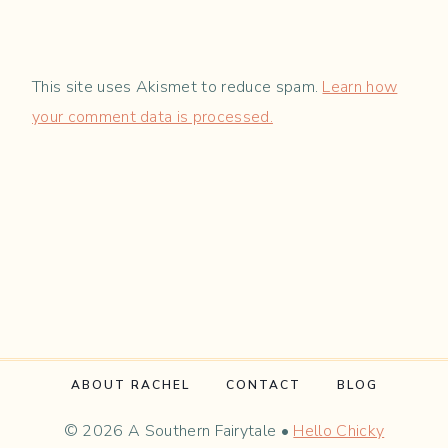
This site uses Akismet to reduce spam.
Learn how
your comment data is processed.
ABOUT RACHEL
CONTACT
BLOG
© 2026 A Southern Fairytale •
Hello Chicky