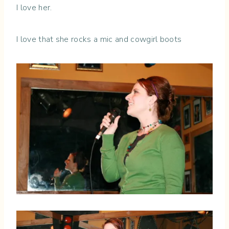
I love her.
I love that she rocks a mic and cowgirl boots