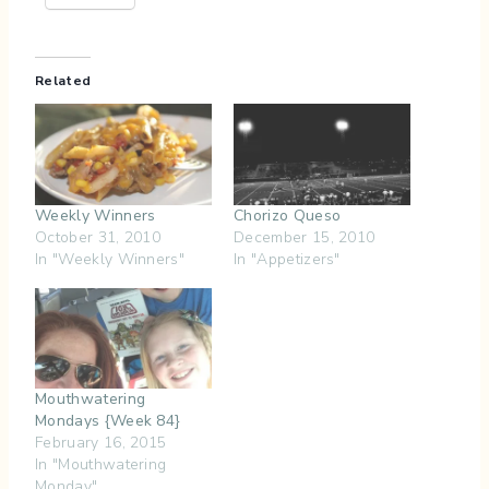
Related
Weekly Winners
Chorizo Queso
October 31, 2010
December 15, 2010
In "Weekly Winners"
In "Appetizers"
Mouthwatering
Mondays {Week 84}
February 16, 2015
In "Mouthwatering
Monday"