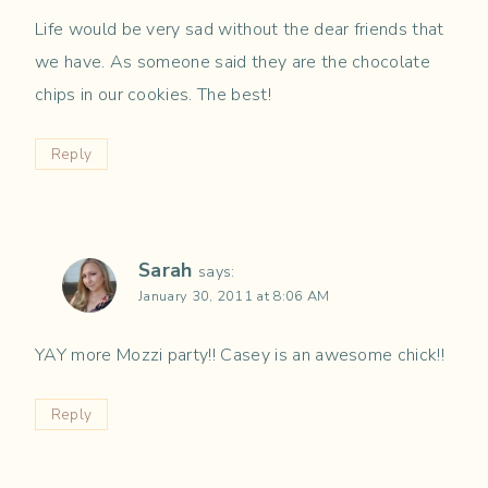
Life would be very sad without the dear friends that
we have. As someone said they are the chocolate
chips in our cookies. The best!
Reply
Sarah
says:
January 30, 2011 at 8:06 AM
YAY more Mozzi party!! Casey is an awesome chick!!
Reply