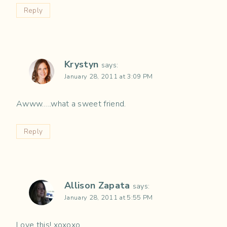
Reply
Krystyn
says:
January 28, 2011 at 3:09 PM
Awww…..what a sweet friend.
Reply
Allison Zapata
says:
January 28, 2011 at 5:55 PM
Love this! xoxoxo