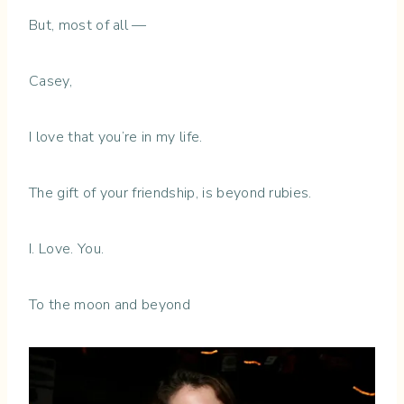
But, most of all —
Casey,
I love that you’re in my life.
The gift of your friendship, is beyond rubies.
I. Love. You.
To the moon and beyond