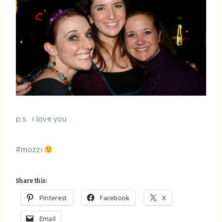
p.s. i love you
#mozzi
Share this:
Pinterest
Facebook
X
Email