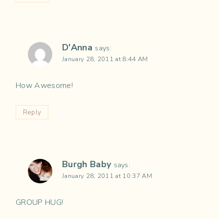
D'Anna
says:
January 28, 2011 at 8:44 AM
How Awesome!
Reply
Burgh Baby
says:
January 28, 2011 at 10:37 AM
GROUP HUG!