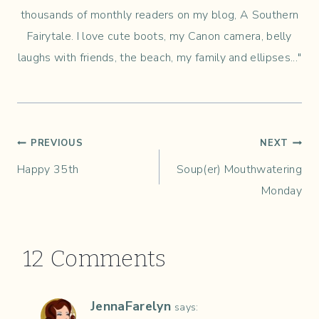
thousands of monthly readers on my blog, A Southern
Fairytale. I love cute boots, my Canon camera, belly
laughs with friends, the beach, my family and ellipses..."
Post
PREVIOUS
NEXT
Happy 35th
Soup(er) Mouthwatering
navigation
Monday
12 Comments
JennaFarelyn
says: