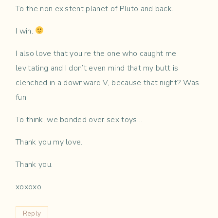
To the non existent planet of Pluto and back.
I win.
I also love that you’re the one who caught me
levitating and I don’t even mind that my butt is
clenched in a downward V, because that night? Was
fun.
To think, we bonded over sex toys…
Thank you my love.
Thank you.
xoxoxo
Reply