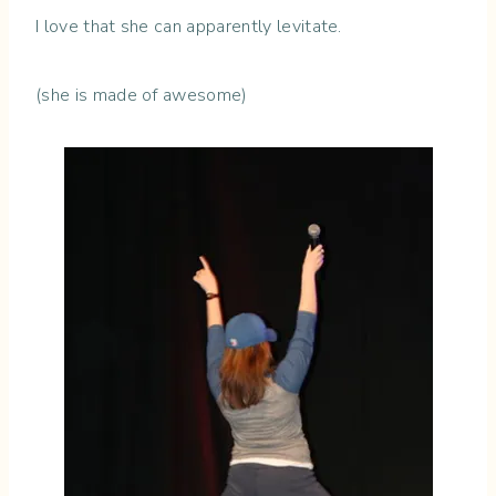
I love that she can apparently levitate.
(she is made of awesome)