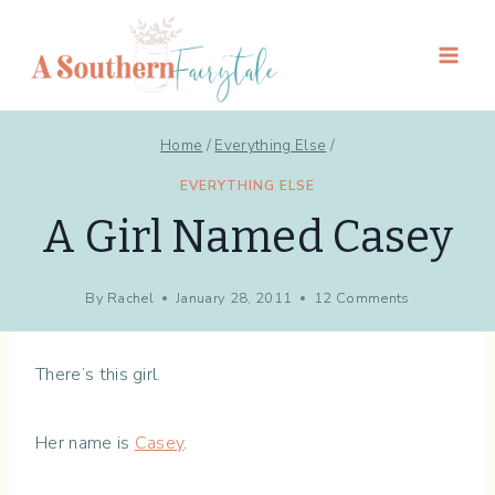
Skip
to
content
Home
/
Everything Else
/
EVERYTHING ELSE
A Girl Named Casey
By
Rachel
January 28, 2011
12 Comments
There’s this girl.
Her name is
Casey
.