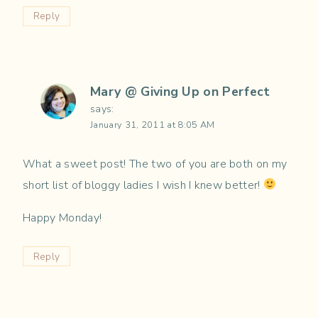
Reply
Mary @ Giving Up on Perfect
says:
January 31, 2011 at 8:05 AM
What a sweet post! The two of you are both on my
short list of bloggy ladies I wish I knew better!
Happy Monday!
Reply