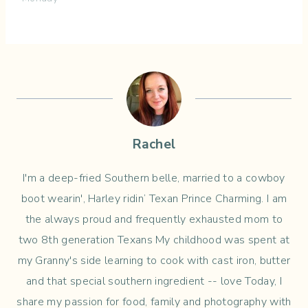
Rachel
I'm a deep-fried Southern belle, married to a cowboy
boot wearin', Harley ridin’ Texan Prince Charming. I am
the always proud and frequently exhausted mom to
two 8th generation Texans My childhood was spent at
my Granny's side learning to cook with cast iron, butter
and that special southern ingredient -- love Today, I
share my passion for food, family and photography with