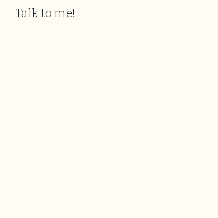
Talk to me!