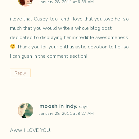
January 28, 2011 at 6:39 AM
i love that Casey, too.. and I love that you love her so
much that you would write a whole blog post
dedicated to displaying her incredible awesomeness
Thank you for your enthusiastic devotion to her so
I can gush in the comment section!
Reply
moosh in indy.
says:
January 28, 2011 at 8:27 AM
Aww, I LOVE YOU.