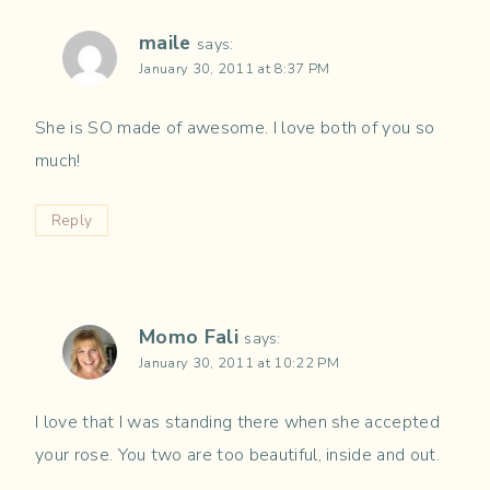
maile
says:
January 30, 2011 at 8:37 PM
She is SO made of awesome. I love both of you so
much!
Reply
Momo Fali
says:
January 30, 2011 at 10:22 PM
I love that I was standing there when she accepted
your rose. You two are too beautiful, inside and out.