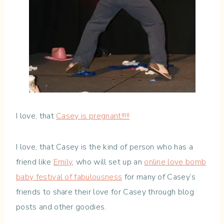
I love, that
Casey is pregnant!!!!!
I love, that Casey is the kind of person who has a
friend like
Emily
, who will set up an
online love bomb
baby festival of fabulousness
for many of Casey’s
friends to share their love for Casey through blog
posts and other goodies.